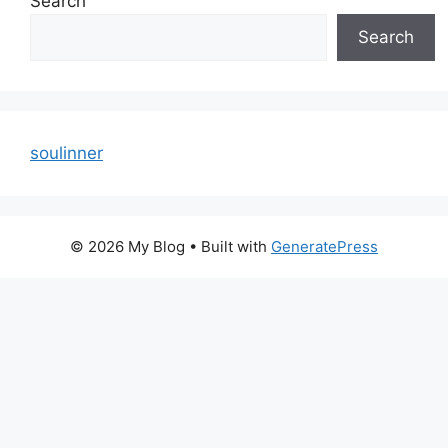
Search
Search
soulinner
© 2026 My Blog
• Built with
GeneratePress