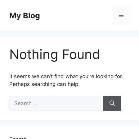
Skip
to
My Blog
Menu
content
Nothing Found
It seems we can’t find what you’re looking for.
Perhaps searching can help.
Search
for: